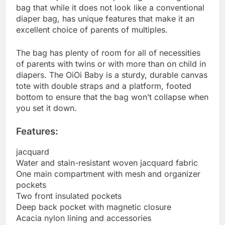
bag that while it does not look like a conventional
diaper bag, has unique features that make it an
excellent choice of parents of multiples.
The bag has plenty of room for all of necessities
of parents with twins or with more than on child in
diapers. The OiOi Baby is a sturdy, durable canvas
tote with double straps and a platform, footed
bottom to ensure that the bag won’t collapse when
you set it down.
Features:
jacquard
Water and stain-resistant woven jacquard fabric
One main compartment with mesh and organizer
pockets
Two front insulated pockets
Deep back pocket with magnetic closure
Acacia nylon lining and accessories