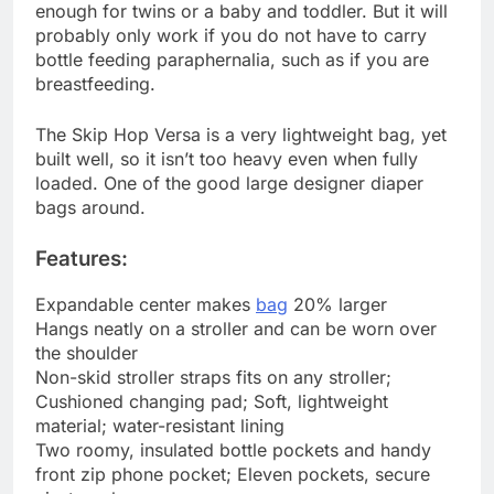
enough for twins or a baby and toddler. But it will
probably only work if you do not have to carry
bottle feeding paraphernalia, such as if you are
breastfeeding.
The Skip Hop Versa is a very lightweight bag, yet
built well, so it isn’t too heavy even when fully
loaded. One of the good large designer diaper
bags around.
Features:
Expandable center makes
bag
20% larger
Hangs neatly on a stroller and can be worn over
the shoulder
Non-skid stroller straps fits on any stroller;
Cushioned changing pad; Soft, lightweight
material; water-resistant lining
Two roomy, insulated bottle pockets and handy
front zip phone pocket; Eleven pockets, secure