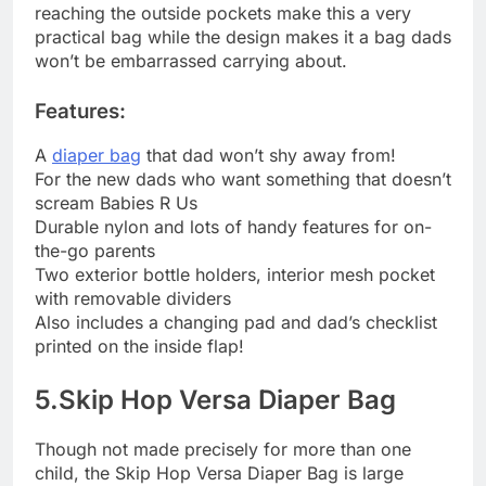
reaching the outside pockets make this a very
practical bag while the design makes it a bag dads
won’t be embarrassed carrying about.
Features:
A
diaper bag
that dad won’t shy away from!
For the new dads who want something that doesn’t
scream Babies R Us
Durable nylon and lots of handy features for on-
the-go parents
Two exterior bottle holders, interior mesh pocket
with removable dividers
Also includes a changing pad and dad’s checklist
printed on the inside flap!
5.Skip Hop Versa Diaper Bag
Though not made precisely for more than one
child, the Skip Hop Versa Diaper Bag is large