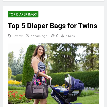
TOP DIAPER BAGS
Top 5 Diaper Bags for Twins
0
Review
7 Years Ago
7 Mins