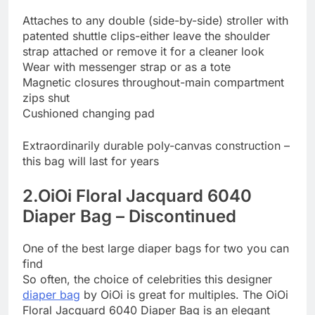
Attaches to any double (side-by-side) stroller with
patented shuttle clips-either leave the shoulder
strap attached or remove it for a cleaner look
Wear with messenger strap or as a tote
Magnetic closures throughout-main compartment
zips shut
Cushioned changing pad
Extraordinarily durable poly-canvas construction –
this bag will last for years
2.OiOi Floral Jacquard 6040
Diaper Bag – Discontinued
One of the best large diaper bags for two you can
find
So often, the choice of celebrities this designer
diaper bag
by OiOi is great for multiples. The OiOi
Floral Jacquard 6040 Diaper Bag is an elegant