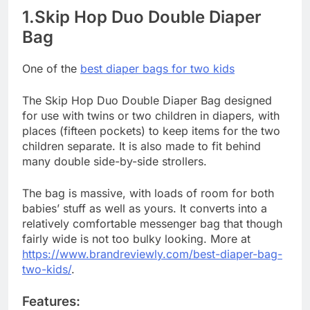
1.Skip Hop Duo Double Diaper
Bag
One of the
best diaper bags for two kids
The Skip Hop Duo Double Diaper Bag designed
for use with twins or two children in diapers, with
places (fifteen pockets) to keep items for the two
children separate. It is also made to fit behind
many double side-by-side strollers.
The bag is massive, with loads of room for both
babies’ stuff as well as yours. It converts into a
relatively comfortable messenger bag that though
fairly wide is not too bulky looking. More at
https://www.brandreviewly.com/best-diaper-bag-
two-kids/
.
Features: