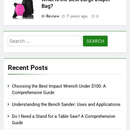
Bag?
Review
7 years ago
0
Search
for:
Recent Posts
Choosing the Best Impact Wrench Under $100: A
Comprehensive Guide
Understanding the Bench Sander: Uses and Applications
Do I Need a Stand for a Table Saw? A Comprehensive
Guide