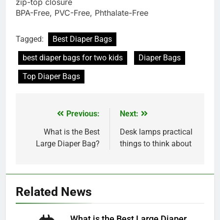
zip-top closure
BPA-Free, PVC-Free, Phthalate-Free
Tagged:
Best Diaper Bags
best diaper bags for two kids
Diaper Bags
Top Diaper Bags
Previous:
Next:
Post
navigation
What is the Best
Desk lamps practical
Large Diaper Bag?
things to think about
Related News
What is the Best Large Diaper