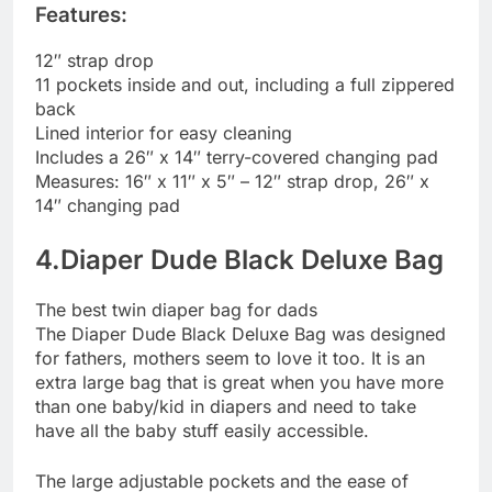
Features:
12″ strap drop
11 pockets inside and out, including a full zippered
back
Lined interior for easy cleaning
Includes a 26″ x 14″ terry-covered changing pad
Measures: 16″ x 11″ x 5″ – 12″ strap drop, 26″ x
14″ changing pad
4.Diaper Dude Black Deluxe Bag
The best twin diaper bag for dads
The Diaper Dude Black Deluxe Bag was designed
for fathers, mothers seem to love it too. It is an
extra large bag that is great when you have more
than one baby/kid in diapers and need to take
have all the baby stuff easily accessible.
The large adjustable pockets and the ease of