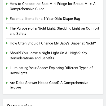
How to Choose the Best Mini Fridge for Breast Milk: A
Comprehensive Guide
Essential Items for a 1-Year-Old’s Diaper Bag
The Purpose of a Night Light: Shedding Light on Comfort
and Safety
How Often Should I Change My Baby’s Diaper at Night?
Should You Leave a Night Light On All Night? Key
Considerations and Benefits
Illuminating Your Space: Exploring Different Types of
Downlights
Are Delta Shower Heads Good? A Comprehensive
Review