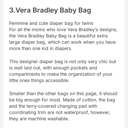
3.Vera Bradley Baby Bag
Feminine and cute diaper bag for twins
For all the moms who love Vera Bradley’s designs,
the Vera Bradley Baby Bag is a beautiful extra
large diaper bag, which can work when you have
more than one kid in diapers.
This designer diaper bag is not only very chic but
is well laid out, with enough pockets and
compartments to make the organization of your
little ones things accessible.
Smaller than the other bags on this page, it should
be big enough for most. Made of cotton, the bag
and the terry-covered changing pad with
coordinating trim are not waterproof, however,
they are machine washable.