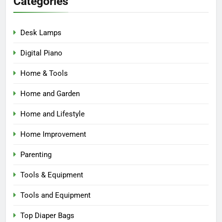
Categories
Desk Lamps
Digital Piano
Home & Tools
Home and Garden
Home and Lifestyle
Home Improvement
Parenting
Tools & Equipment
Tools and Equipment
Top Diaper Bags