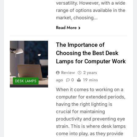
versatility. However, with a wide
range of options available in the
market, choosing…
Read More
The Importance of
Choosing the Best Desk
Lamps for Computer Work
Review
2 years
ago
0
19 mins
DESK LAMPS
When it comes to working on a
computer for extended periods,
having the right lighting is
crucial for maintaining
productivity and preventing eye
strain. This is where desk lamps
come into play, as they provide