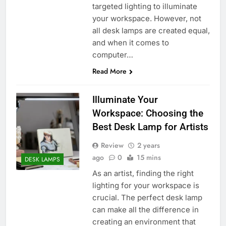
targeted lighting to illuminate
your workspace. However, not
all desk lamps are created equal,
and when it comes to
computer…
Read More
Illuminate Your
Workspace: Choosing the
Best Desk Lamp for Artists
Review
2 years
ago
0
15 mins
DESK LAMPS
As an artist, finding the right
lighting for your workspace is
crucial. The perfect desk lamp
can make all the difference in
creating an environment that