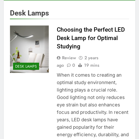
Desk Lamps
Choosing the Perfect LED
Desk Lamp for Optimal
Studying
Review
2 years
ago
0
19 mins
DESK LAMPS
When it comes to creating an
optimal study environment,
lighting plays a crucial role.
Good lighting not only reduces
eye strain but also enhances
focus and productivity. In recent
years, LED desk lamps have
gained popularity for their
energy efficiency, durability, and