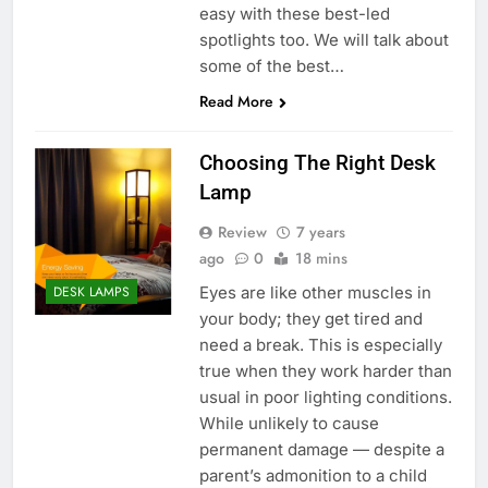
easy with these best-led
spotlights too. We will talk about
some of the best…
Read More
Choosing The Right Desk
Lamp
Review
7 years
ago
0
18 mins
Eyes are like other muscles in
DESK LAMPS
your body; they get tired and
need a break. This is especially
true when they work harder than
usual in poor lighting conditions.
While unlikely to cause
permanent damage — despite a
parent’s admonition to a child