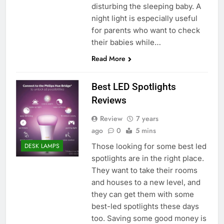
disturbing the sleeping baby. A
night light is especially useful
for parents who want to check
their babies while…
Read More
Best LED Spotlights
Reviews
Review
7 years
ago
0
5 mins
Those looking for some best led
DESK LAMPS
spotlights are in the right place.
They want to take their rooms
and houses to a new level, and
they can get them with some
best-led spotlights these days
too. Saving some good money is