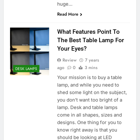
huge…
Read More
What Features Point To
The Best Table Lamp For
Your Eyes?
Review
7 years
ago
0
3 mins
DESK LAMPS
Your mission is to buy a table
lamp, and while you need to
shed some light on the subject,
you don’t want too bright of a
lamp. Desk and table lamps
come in all shapes, sizes and
designs. One thing for you to
know right away is that you
should be looking at LED