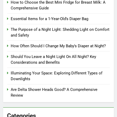
How to Choose the Best Mini Fridge for Breast Milk: A
Comprehensive Guide
Essential Items for a 1-Year-Old’s Diaper Bag
The Purpose of a Night Light: Shedding Light on Comfort
and Safety
How Often Should I Change My Baby’s Diaper at Night?
Should You Leave a Night Light On All Night? Key
Considerations and Benefits
Illuminating Your Space: Exploring Different Types of
Downlights
Are Delta Shower Heads Good? A Comprehensive
Review
Categories