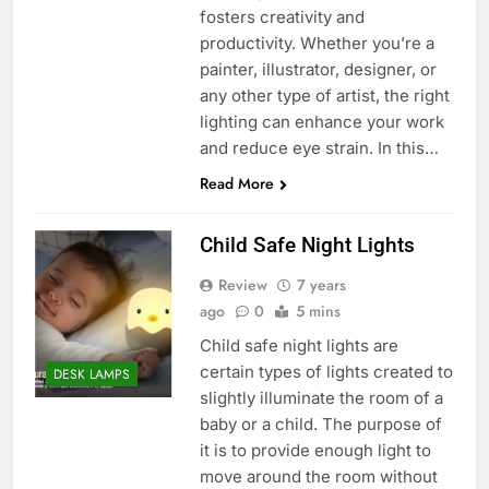
fosters creativity and
productivity. Whether you’re a
painter, illustrator, designer, or
any other type of artist, the right
lighting can enhance your work
and reduce eye strain. In this…
Read More
Child Safe Night Lights
Review
7 years
ago
0
5 mins
Child safe night lights are
certain types of lights created to
DESK LAMPS
slightly illuminate the room of a
baby or a child. The purpose of
it is to provide enough light to
move around the room without