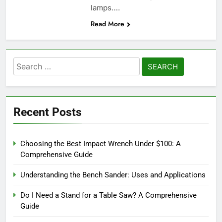
lamps….
Read More
Search
for:
Recent Posts
Choosing the Best Impact Wrench Under $100: A
Comprehensive Guide
Understanding the Bench Sander: Uses and Applications
Do I Need a Stand for a Table Saw? A Comprehensive
Guide