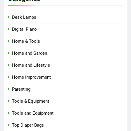
Desk Lamps
Digital Piano
Home & Tools
Home and Garden
Home and Lifestyle
Home Improvement
Parenting
Tools & Equipment
Tools and Equipment
Top Diaper Bags