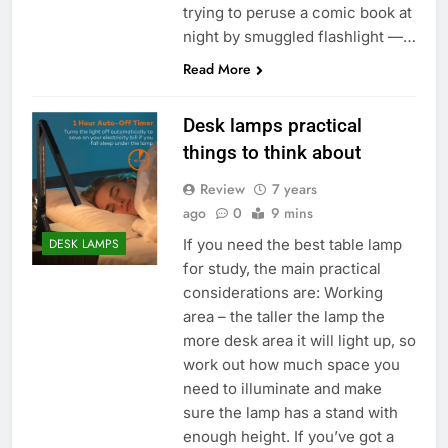
trying to peruse a comic book at
night by smuggled flashlight —…
Read More
Desk lamps practical
things to think about
Review
7 years
ago
0
9 mins
If you need the best table lamp
DESK LAMPS
for study, the main practical
considerations are: Working
area – the taller the lamp the
more desk area it will light up, so
work out how much space you
need to illuminate and make
sure the lamp has a stand with
enough height. If you’ve got a