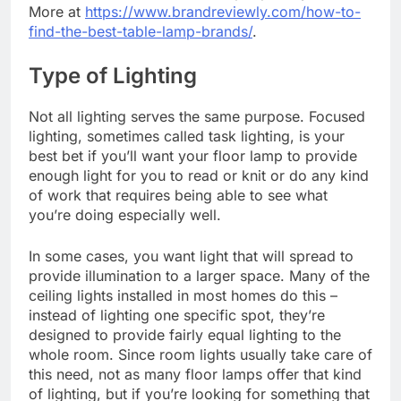
More at
https://www.brandreviewly.com/how-to-
find-the-best-table-lamp-brands/
.
Type of Lighting
Not all lighting serves the same purpose. Focused
lighting, sometimes called task lighting, is your
best bet if you’ll want your floor lamp to provide
enough light for you to read or knit or do any kind
of work that requires being able to see what
you’re doing especially well.
In some cases, you want light that will spread to
provide illumination to a larger space. Many of the
ceiling lights installed in most homes do this –
instead of lighting one specific spot, they’re
designed to provide fairly equal lighting to the
whole room. Since room lights usually take care of
this need, not as many floor lamps offer that kind
of lighting, but if you’re looking for something that