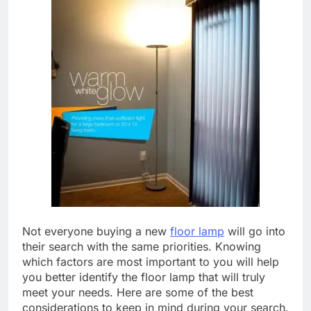
Not everyone buying a new
floor lamp
will go into
their search with the same priorities. Knowing
which factors are most important to you will help
you better identify the floor lamp that will truly
meet your needs. Here are some of the best
considerations to keep in mind during your search.