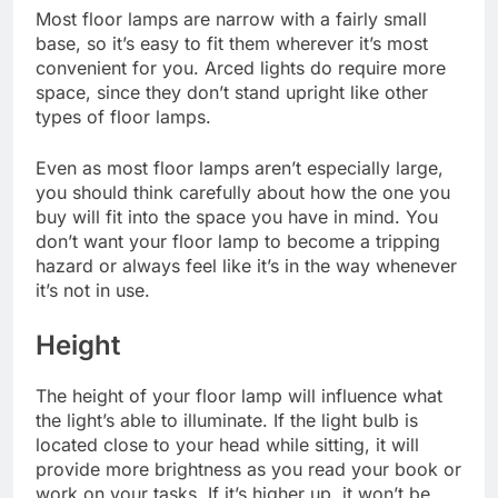
Most floor lamps are narrow with a fairly small
base, so it’s easy to fit them wherever it’s most
convenient for you. Arced lights do require more
space, since they don’t stand upright like other
types of floor lamps.
Even as most floor lamps aren’t especially large,
you should think carefully about how the one you
buy will fit into the space you have in mind. You
don’t want your floor lamp to become a tripping
hazard or always feel like it’s in the way whenever
it’s not in use.
Height
The height of your floor lamp will influence what
the light’s able to illuminate. If the light bulb is
located close to your head while sitting, it will
provide more brightness as you read your book or
work on your tasks. If it’s higher up, it won’t be