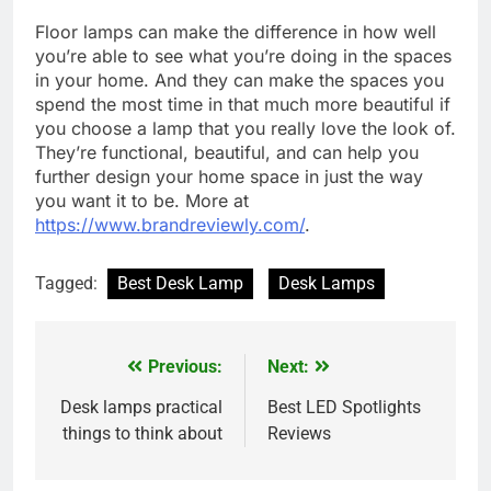
Floor lamps can make the difference in how well
you’re able to see what you’re doing in the spaces
in your home. And they can make the spaces you
spend the most time in that much more beautiful if
you choose a lamp that you really love the look of.
They’re functional, beautiful, and can help you
further design your home space in just the way
you want it to be. More at
https://www.brandreviewly.com/
.
Tagged:
Best Desk Lamp
Desk Lamps
Previous:
Next:
Post
navigation
Desk lamps practical
Best LED Spotlights
things to think about
Reviews