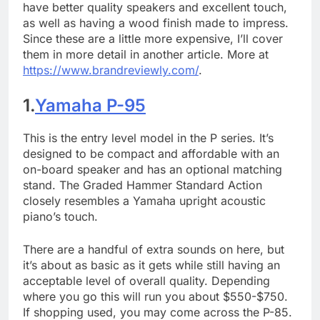
have better quality speakers and excellent touch,
as well as having a wood finish made to impress.
Since these are a little more expensive, I’ll cover
them in more detail in another article. More at
https://www.brandreviewly.com/
.
1.
Yamaha P-95
This is the entry level model in the P series. It’s
designed to be compact and affordable with an
on-board speaker and has an optional matching
stand. The Graded Hammer Standard Action
closely resembles a Yamaha upright acoustic
piano’s touch.
There are a handful of extra sounds on here, but
it’s about as basic as it gets while still having an
acceptable level of overall quality. Depending
where you go this will run you about $550-$750.
If shopping used, you may come across the P-85.