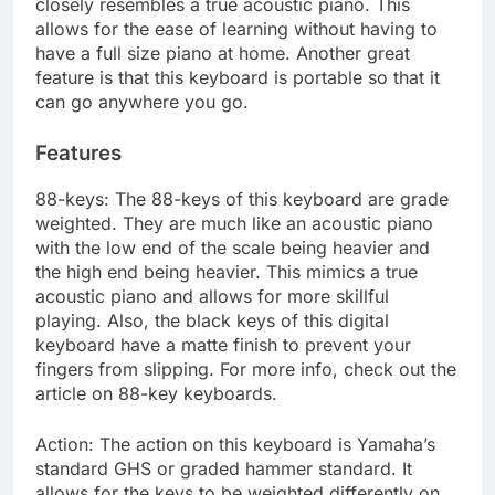
closely resembles a true acoustic piano. This
allows for the ease of learning without having to
have a full size piano at home. Another great
feature is that this keyboard is portable so that it
can go anywhere you go.
Features
88-keys: The 88-keys of this keyboard are grade
weighted. They are much like an acoustic piano
with the low end of the scale being heavier and
the high end being heavier. This mimics a true
acoustic piano and allows for more skillful
playing. Also, the black keys of this digital
keyboard have a matte finish to prevent your
fingers from slipping. For more info, check out the
article on 88-key keyboards.
Action: The action on this keyboard is Yamaha’s
standard GHS or graded hammer standard. It
allows for the keys to be weighted differently on