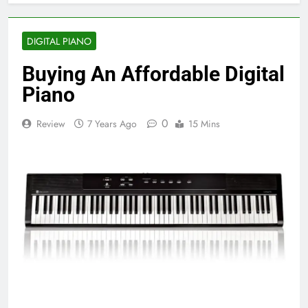
DIGITAL PIANO
Buying An Affordable Digital
Piano
0
Review
7 Years Ago
15 Mins