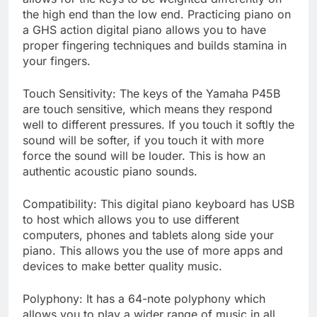
the high end than the low end. Practicing piano on
a GHS action digital piano allows you to have
proper fingering techniques and builds stamina in
your fingers.
Touch Sensitivity: The keys of the Yamaha P45B
are touch sensitive, which means they respond
well to different pressures. If you touch it softly the
sound will be softer, if you touch it with more
force the sound will be louder. This is how an
authentic acoustic piano sounds.
Compatibility: This digital piano keyboard has USB
to host which allows you to use different
computers, phones and tablets along side your
piano. This allows you the use of more apps and
devices to make better quality music.
Polyphony: It has a 64-note polyphony which
allows you to play a wider range of music in all