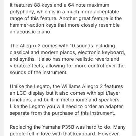
It features 88 keys and a 64 note maximum
polyphony, which is in a much more acceptable
range of this feature. Another great feature is the
hammer-action keys that more closely resemble
an acoustic piano.
The Allegro 2 comes with 10 sounds including
classical and modern pianos, electronic keyboard,
and synths. It also has more realistic reverb and
vibrato effects, allowing for more control over the
sounds of the instrument.
Unlike the Legato, the Williams Allegro 2 features
an LCD display but it also comes with split/layer
functions, and built-in metronome and speakers.
Like the Legato you will need to order an adapter
separate from the purchase of this instrument.
Replacing the Yamaha P35B was hard to do. Many
people fell in love with that keyboard. However,