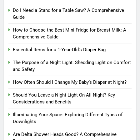
Do I Need a Stand for a Table Saw? A Comprehensive
Guide
How to Choose the Best Mini Fridge for Breast Milk: A
Comprehensive Guide
Essential Items for a 1-Year-Old’s Diaper Bag
The Purpose of a Night Light: Shedding Light on Comfort
and Safety
How Often Should I Change My Baby’s Diaper at Night?
Should You Leave a Night Light On All Night? Key
Considerations and Benefits
Illuminating Your Space: Exploring Different Types of
Downlights
Are Delta Shower Heads Good? A Comprehensive