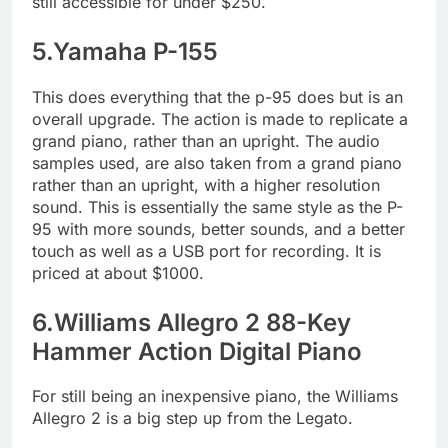
still accessible for under $250.
5.Yamaha P-155
This does everything that the p-95 does but is an
overall upgrade. The action is made to replicate a
grand piano, rather than an upright. The audio
samples used, are also taken from a grand piano
rather than an upright, with a higher resolution
sound. This is essentially the same style as the P-
95 with more sounds, better sounds, and a better
touch as well as a USB port for recording. It is
priced at about $1000.
6.Williams Allegro 2 88-Key
Hammer Action Digital Piano
For still being an inexpensive piano, the Williams
Allegro 2 is a big step up from the Legato.