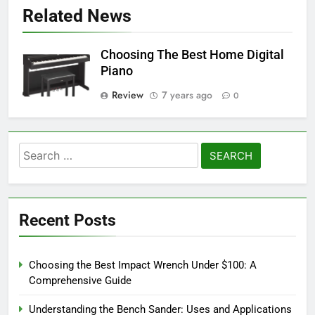
Related News
Choosing The Best Home Digital
Piano
Review
7 years ago
0
Search
for:
Recent Posts
Choosing the Best Impact Wrench Under $100: A
Comprehensive Guide
Understanding the Bench Sander: Uses and Applications