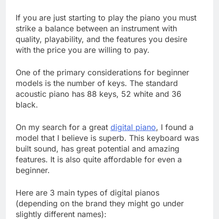
If you are just starting to play the piano you must
strike a balance between an instrument with
quality, playability, and the features you desire
with the price you are willing to pay.
One of the primary considerations for beginner
models is the number of keys. The standard
acoustic piano has 88 keys, 52 white and 36
black.
On my search for a great
digital piano
, I found a
model that I believe is superb. This keyboard was
built sound, has great potential and amazing
features. It is also quite affordable for even a
beginner.
Here are 3 main types of digital pianos
(depending on the brand they might go under
slightly different names):