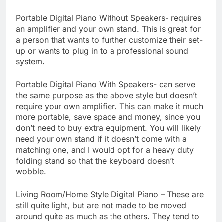
Portable Digital Piano Without Speakers- requires
an amplifier and your own stand. This is great for
a person that wants to further customize their set-
up or wants to plug in to a professional sound
system.
Portable Digital Piano With Speakers- can serve
the same purpose as the above style but doesn’t
require your own amplifier. This can make it much
more portable, save space and money, since you
don’t need to buy extra equipment. You will likely
need your own stand if it doesn’t come with a
matching one, and I would opt for a heavy duty
folding stand so that the keyboard doesn’t
wobble.
Living Room/Home Style Digital Piano – These are
still quite light, but are not made to be moved
around quite as much as the others. They tend to