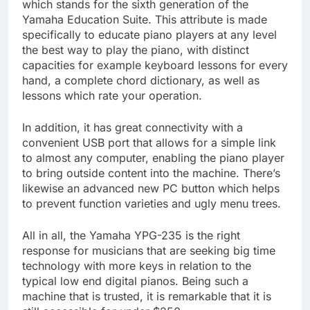
which stands for the sixth generation of the
Yamaha Education Suite. This attribute is made
specifically to educate piano players at any level
the best way to play the piano, with distinct
capacities for example keyboard lessons for every
hand, a complete chord dictionary, as well as
lessons which rate your operation.
In addition, it has great connectivity with a
convenient USB port that allows for a simple link
to almost any computer, enabling the piano player
to bring outside content into the machine. There’s
likewise an advanced new PC button which helps
to prevent function varieties and ugly menu trees.
All in all, the Yamaha YPG-235 is the right
response for musicians that are seeking big time
technology with more keys in relation to the
typical low end digital pianos. Being such a
machine that is trusted, it is remarkable that it is