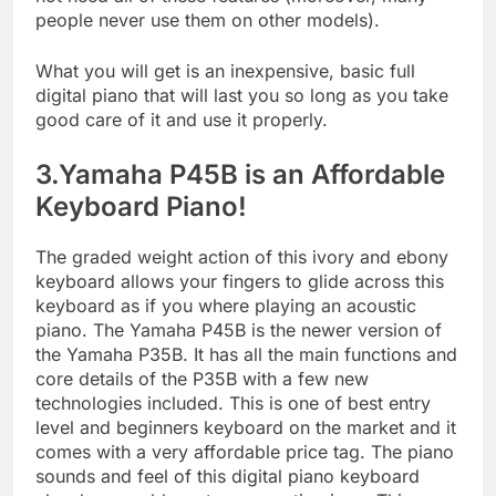
people never use them on other models).
What you will get is an inexpensive, basic full
digital piano that will last you so long as you take
good care of it and use it properly.
3.Yamaha P45B is an Affordable
Keyboard Piano!
The graded weight action of this ivory and ebony
keyboard allows your fingers to glide across this
keyboard as if you where playing an acoustic
piano. The Yamaha P45B is the newer version of
the Yamaha P35B. It has all the main functions and
core details of the P35B with a few new
technologies included. This is one of best entry
level and beginners keyboard on the market and it
comes with a very affordable price tag. The piano
sounds and feel of this digital piano keyboard