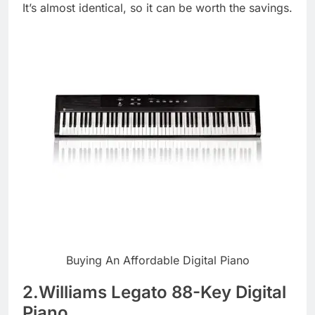
It’s almost identical, so it can be worth the savings.
Buying An Affordable Digital Piano
2.Williams Legato 88-Key Digital
Piano