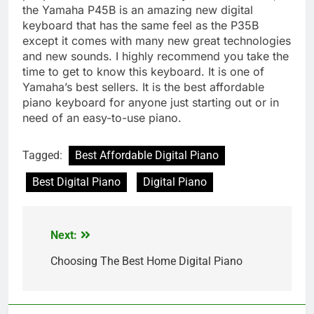
the Yamaha P45B is an amazing new digital
keyboard that has the same feel as the P35B
except it comes with many new great technologies
and new sounds. I highly recommend you take the
time to get to know this keyboard. It is one of
Yamaha’s best sellers. It is the best affordable
piano keyboard for anyone just starting out or in
need of an easy-to-use piano.
Tagged:
Best Affordable Digital Piano
Best Digital Piano
Digital Piano
Next:
Post
navigation
Choosing The Best Home Digital Piano