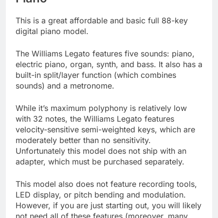
This is a great affordable and basic full 88-key
digital piano model.
The Williams Legato features five sounds: piano,
electric piano, organ, synth, and bass. It also has a
built-in split/layer function (which combines
sounds) and a metronome.
While it’s maximum polyphony is relatively low
with 32 notes, the Williams Legato features
velocity-sensitive semi-weighted keys, which are
moderately better than no sensitivity.
Unfortunately this model does not ship with an
adapter, which must be purchased separately.
This model also does not feature recording tools,
LED display, or pitch bending and modulation.
However, if you are just starting out, you will likely
not need all of these features (moreover, many