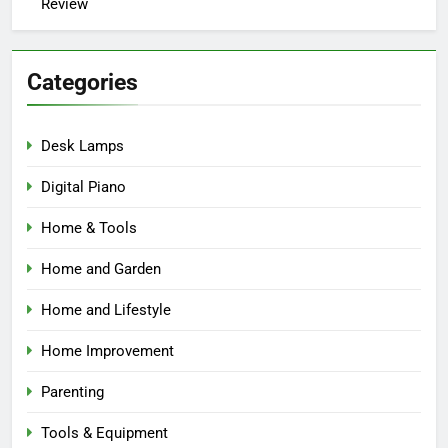
Review
Categories
Desk Lamps
Digital Piano
Home & Tools
Home and Garden
Home and Lifestyle
Home Improvement
Parenting
Tools & Equipment