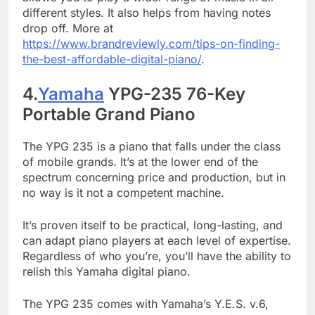
different styles. It also helps from having notes
drop off. More at
https://www.brandreviewly.com/tips-on-finding-
the-best-affordable-digital-piano/
.
4.
Yamaha
YPG-235 76-Key
Portable Grand Piano
The YPG 235 is a piano that falls under the class
of mobile grands. It’s at the lower end of the
spectrum concerning price and production, but in
no way is it not a competent machine.
It’s proven itself to be practical, long-lasting, and
can adapt piano players at each level of expertise.
Regardless of who you’re, you’ll have the ability to
relish this Yamaha digital piano.
The YPG 235 comes with Yamaha’s Y.E.S. v.6,