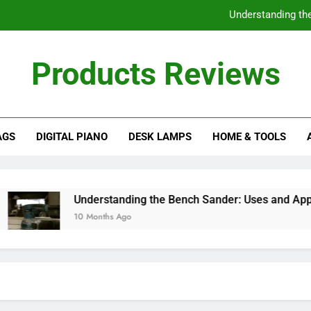
Understanding th
Do I Need a Stand fo
Products Reviews
How to Choose the Best Mini Fridge f
Choosing the Best Impact Wren
AGS
DIGITAL PIANO
DESK LAMPS
HOME & TOOLS
Understanding th
Do I Need a Stand fo
How to Choose the Best Mini Fridge f
Understanding the Bench Sander: Uses and Applicati
10 Months Ago