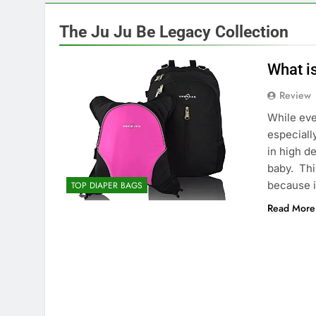
The Ju Ju Be Legacy Collection
What i
Review
While eve
especiall
in high d
baby. This
because 
TOP DIAPER BAGS
Read More