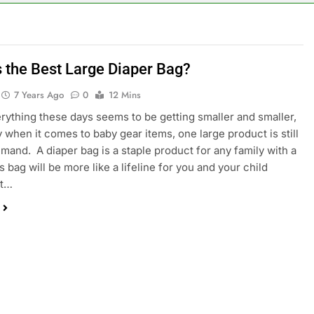
s the Best Large Diaper Bag?
7 Years Ago
0
12 Mins
rything these days seems to be getting smaller and smaller,
y when it comes to baby gear items, one large product is still
emand. A diaper bag is a staple product for any family with a
 bag will be more like a lifeline for you and your child
it…