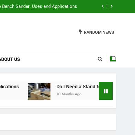
e Bench Sander: Uses and Applications
r a Table Saw? A Comprehensive Guide
RANDOM NEWS
or Breast Milk: A Comprehensive Guide
ch Under $100: A Comprehensive Guide
ABOUT US
e Bench Sander: Uses and Applications
r a Table Saw? A Comprehensive Guide
or Breast Milk: A Comprehensive Guide
ons
Do I Need a Stand for a Table Saw? A Co
10 Months Ago