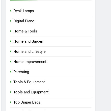
Desk Lamps
Digital Piano
Home & Tools
Home and Garden
Home and Lifestyle
Home Improvement
Parenting
Tools & Equipment
Tools and Equipment
Top Diaper Bags