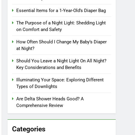
Essential Items for a 1-Year-Old’s Diaper Bag
The Purpose of a Night Light: Shedding Light
on Comfort and Safety
How Often Should I Change My Baby’s Diaper
at Night?
Should You Leave a Night Light On All Night?
Key Considerations and Benefits
Illuminating Your Space: Exploring Different
Types of Downlights
Are Delta Shower Heads Good? A
Comprehensive Review
Categories