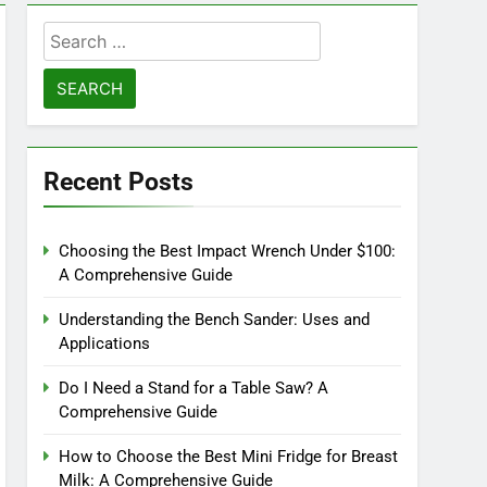
Search
for:
Recent Posts
Choosing the Best Impact Wrench Under $100:
A Comprehensive Guide
Understanding the Bench Sander: Uses and
Applications
Do I Need a Stand for a Table Saw? A
Comprehensive Guide
How to Choose the Best Mini Fridge for Breast
Milk: A Comprehensive Guide