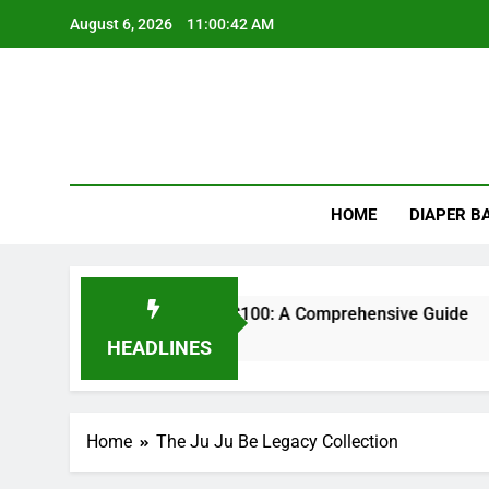
Skip
August 6, 2026
11:00:42 AM
to
content
HOME
DIAPER B
st Impact Wrench Under $100: A Comprehensive Guide
HEADLINES
Home
The Ju Ju Be Legacy Collection