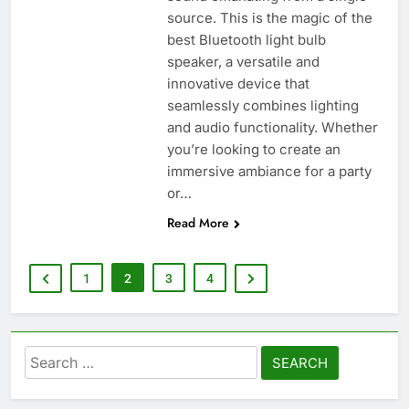
source. This is the magic of the
best Bluetooth light bulb
speaker, a versatile and
innovative device that
seamlessly combines lighting
and audio functionality. Whether
you’re looking to create an
immersive ambiance for a party
or…
Read More
1
2
3
4
Search
for: