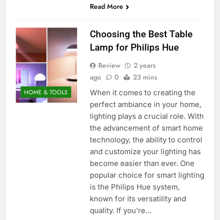
Read More
Choosing the Best Table
Lamp for Philips Hue
Review
2 years
ago
0
23 mins
When it comes to creating the
HOME & TOOLS
perfect ambiance in your home,
lighting plays a crucial role. With
the advancement of smart home
technology, the ability to control
and customize your lighting has
become easier than ever. One
popular choice for smart lighting
is the Philips Hue system,
known for its versatility and
quality. If you’re…