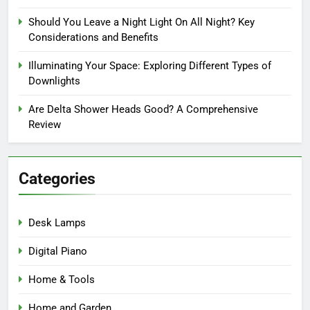
Should You Leave a Night Light On All Night? Key
Considerations and Benefits
Illuminating Your Space: Exploring Different Types of
Downlights
Are Delta Shower Heads Good? A Comprehensive
Review
Categories
Desk Lamps
Digital Piano
Home & Tools
Home and Garden