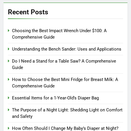
Recent Posts
Choosing the Best Impact Wrench Under $100: A
Comprehensive Guide
Understanding the Bench Sander: Uses and Applications
Do I Need a Stand for a Table Saw? A Comprehensive
Guide
How to Choose the Best Mini Fridge for Breast Milk: A
Comprehensive Guide
Essential Items for a 1-Year-Old’s Diaper Bag
The Purpose of a Night Light: Shedding Light on Comfort
and Safety
How Often Should I Change My Baby’s Diaper at Night?