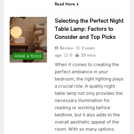
Read More
Selecting the Perfect Night
Table Lamp: Factors to
Consider and Top Picks
Review
2 years
ago
0
25 mins
HOME & TOOLS
When it comes to creating the
perfect ambiance in your
bedroom, the right lighting plays
a crucial role. A quality night
table lamp not only provides the
necessary illumination for
reading or working before
bedtime, but it also adds to the
overall aesthetic appeal of the
room. With so many options