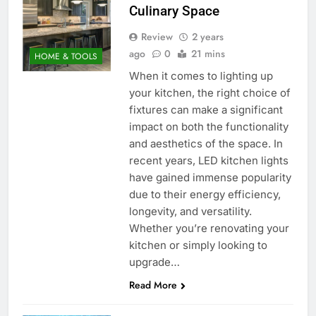
Culinary Space
Review
2 years
ago
0
21 mins
HOME & TOOLS
When it comes to lighting up
your kitchen, the right choice of
fixtures can make a significant
impact on both the functionality
and aesthetics of the space. In
recent years, LED kitchen lights
have gained immense popularity
due to their energy efficiency,
longevity, and versatility.
Whether you’re renovating your
kitchen or simply looking to
upgrade…
Read More