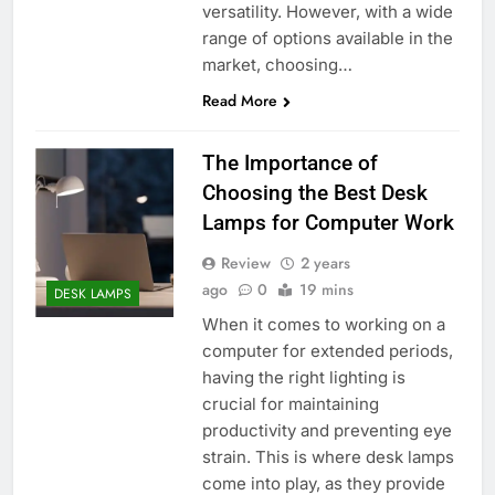
versatility. However, with a wide
range of options available in the
market, choosing…
Read More
The Importance of
Choosing the Best Desk
Lamps for Computer Work
Review
2 years
ago
0
19 mins
DESK LAMPS
When it comes to working on a
computer for extended periods,
having the right lighting is
crucial for maintaining
productivity and preventing eye
strain. This is where desk lamps
come into play, as they provide