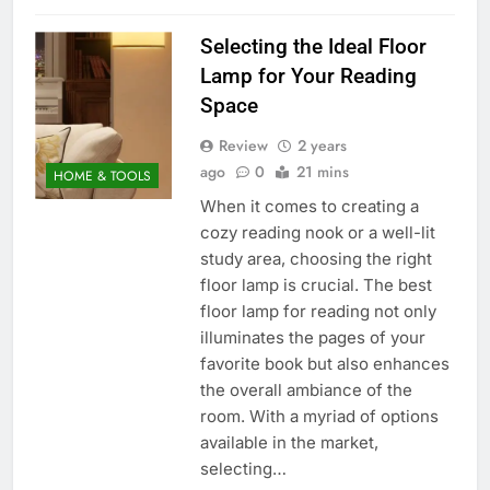
Selecting the Ideal Floor
Lamp for Your Reading
Space
Review
2 years
ago
0
21 mins
HOME & TOOLS
When it comes to creating a
cozy reading nook or a well-lit
study area, choosing the right
floor lamp is crucial. The best
floor lamp for reading not only
illuminates the pages of your
favorite book but also enhances
the overall ambiance of the
room. With a myriad of options
available in the market,
selecting…