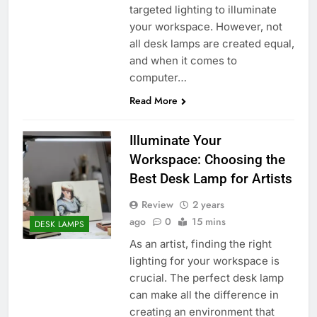
targeted lighting to illuminate
your workspace. However, not
all desk lamps are created equal,
and when it comes to
computer…
Read More
Illuminate Your
Workspace: Choosing the
Best Desk Lamp for Artists
Review
2 years
ago
0
15 mins
DESK LAMPS
As an artist, finding the right
lighting for your workspace is
crucial. The perfect desk lamp
can make all the difference in
creating an environment that