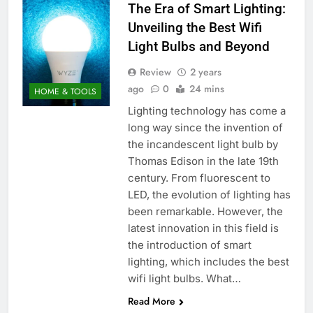
The Era of Smart Lighting:
Unveiling the Best Wifi
Light Bulbs and Beyond
Review
2 years
ago
0
24 mins
HOME & TOOLS
Lighting technology has come a
long way since the invention of
the incandescent light bulb by
Thomas Edison in the late 19th
century. From fluorescent to
LED, the evolution of lighting has
been remarkable. However, the
latest innovation in this field is
the introduction of smart
lighting, which includes the best
wifi light bulbs. What…
Read More