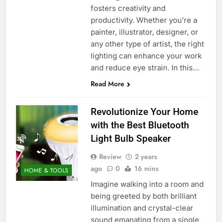
fosters creativity and
productivity. Whether you’re a
painter, illustrator, designer, or
any other type of artist, the right
lighting can enhance your work
and reduce eye strain. In this…
Read More
Revolutionize Your Home
with the Best Bluetooth
Light Bulb Speaker
Review
2 years
ago
0
16 mins
HOME & TOOLS
Imagine walking into a room and
being greeted by both brilliant
illumination and crystal-clear
sound emanating from a single