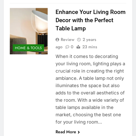
Enhance Your Living Room
Decor with the Perfect
Table Lamp
Review
2 years
ago
0
23 mins
HOME & TOOLS
When it comes to decorating
your living room, lighting plays a
crucial role in creating the right
ambiance. A table lamp not only
illuminates the space but also
adds to the overall aesthetics of
the room. With a wide variety of
table lamps available in the
market, choosing the best one
for your living room…
Read More