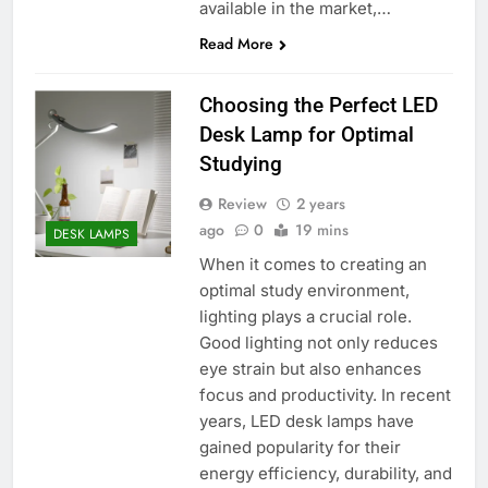
available in the market,…
Read More
Choosing the Perfect LED
Desk Lamp for Optimal
Studying
Review
2 years
ago
0
19 mins
DESK LAMPS
When it comes to creating an
optimal study environment,
lighting plays a crucial role.
Good lighting not only reduces
eye strain but also enhances
focus and productivity. In recent
years, LED desk lamps have
gained popularity for their
energy efficiency, durability, and